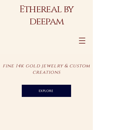
Ethereal by
deepam
fine 14k gold jewelry & custom
creations
explore