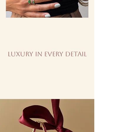
Luxury in every detail