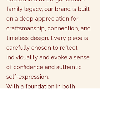
family legacy, our brand is built
on a deep appreciation for
craftsmanship, connection, and
timeless design. Every piece is
carefully chosen to reflect
individuality and evoke a sense
of confidence and authentic
self-expression.
With a foundation in both
business and fashion, we curate
collections that inspire you to
embrace your unique beauty
and step fully into your most
confident self.