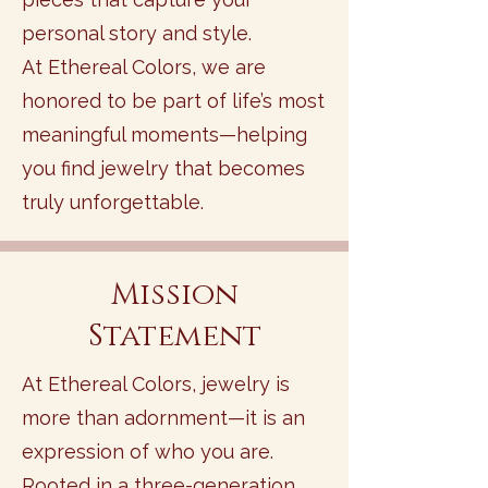
personal story and style.
At Ethereal Colors, we are
honored to be part of life’s most
meaningful moments—helping
you find jewelry that becomes
truly unforgettable.
Mission
Statement
At Ethereal Colors, jewelry is
more than adornment—it is an
expression of who you are.
Rooted in a three-generation