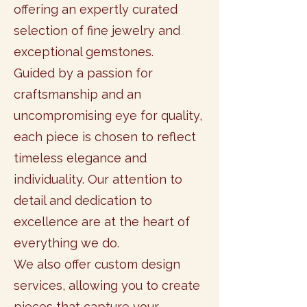
offering an expertly curated
selection of fine jewelry and
exceptional gemstones.
Guided by a passion for
craftsmanship and an
uncompromising eye for quality,
each piece is chosen to reflect
timeless elegance and
individuality. Our attention to
detail and dedication to
excellence are at the heart of
everything we do.
We also offer custom design
services, allowing you to create
pieces that capture your