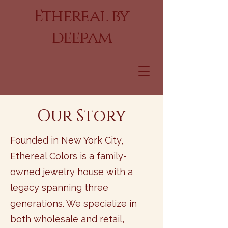
Ethereal by
deepam
Our Story
Founded in New York City,
Ethereal Colors is a family-
owned jewelry house with a
legacy spanning three
generations. We specialize in
both wholesale and retail,