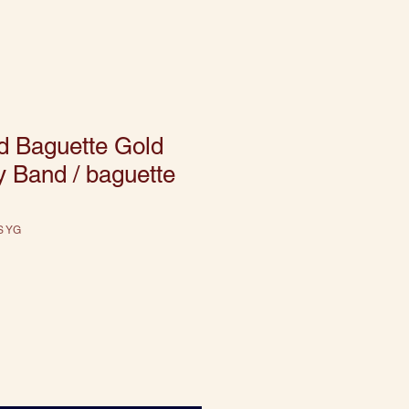
d Baguette Gold
ty Band / baguette
S YG