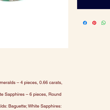
meralds – 4 pieces, 0.66 carats,
te Sapphires – 6 pieces, Round
ds: Baguette; White Sapphires: