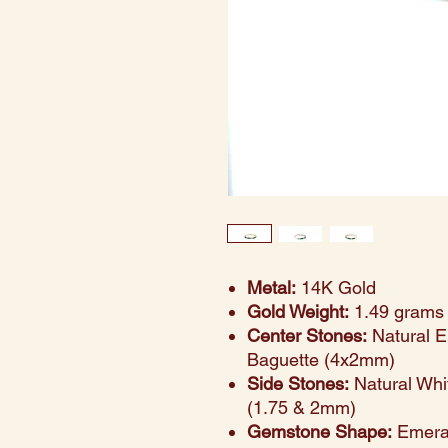
Metal:
14K Gold
Gold Weight:
1.49 grams
Center Stones:
Natural E
Baguette (4x2mm)
Side Stones:
Natural Whi
(1.75 & 2mm)
Gemstone Shape:
Emeral