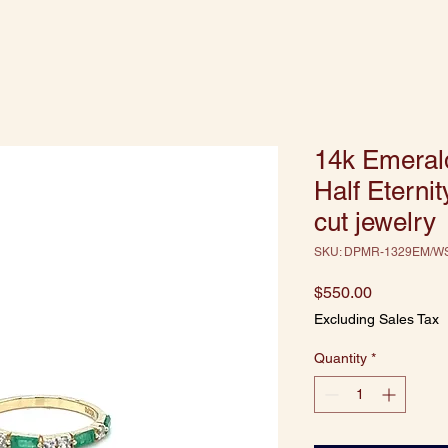
14k Emeral
Half Eterni
cut jewelry
SKU: DPMR-1329EM/W
Price
$550.00
Excluding Sales Tax
Quantity
*