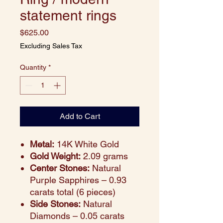
statement rings
Price
$625.00
Excluding Sales Tax
Quantity
*
Add to Cart
Metal:
14K White Gold
Gold Weight:
2.09 grams
Center Stones:
Natural
Purple Sapphires – 0.93
carats total (6 pieces)
Side Stones:
Natural
Diamonds – 0.05 carats