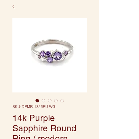
SKU: DPMR-1326PU WG
14k Purple
Sapphire Round
Ring / modern