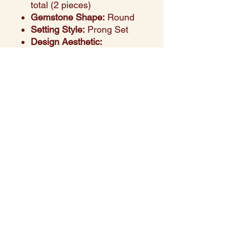
total (2 pieces)
Gemstone Shape:
Round
Setting Style:
Prong Set
Design Aesthetic:
This refined 14K white gold
ring features six vibrant
round-cut purple sapphires
totaling 0.93 carats, elegantly
accented by two sparkling
diamonds with a combined
weight of 0.05 carats. The
prong setting highlights each
gemstone’s brilliance,
blending bold color with
timeless sparkle. Perfect for
making a sophisticated
statement or celebrating life’s
special occasions.