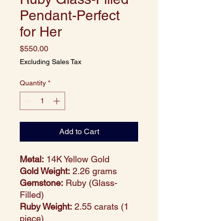
Pendant-Perfect
for Her
Price
$550.00
Excluding Sales Tax
Quantity
*
Add to Cart
Metal:
14K Yellow Gold
Gold Weight:
2.26 grams
Gemstone:
Ruby (Glass-
Filled)
Ruby Weight:
2.55 carats (1
piece)