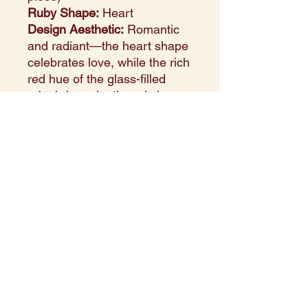
Ruby Shape:
Heart
Design Aesthetic:
Romantic
and radiant—the heart shape
celebrates love, while the rich
red hue of the glass-filled
ruby brings depth and charm.
Setting Style:
Prong
setting,Smooth, secure gold
bezel accentuating the
gemstone’s shape.
Perfect For:
Valentine’s Day,
anniversaries, or as a
heartfelt everyday piece.
Style Note:
This pendant
combines the warmth of
yellow gold with the romantic
allure of a heart-cut ruby,
making it a symbol of