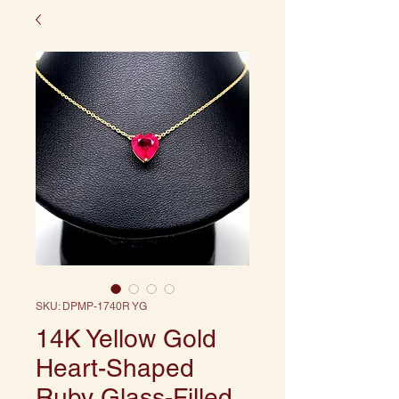
SKU: DPMP-1740R YG
14K Yellow Gold
Heart-Shaped
Ruby Glass-Filled