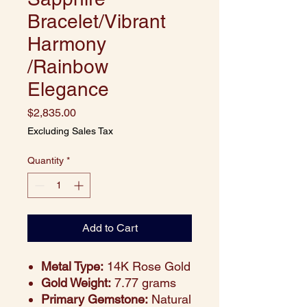
Bracelet/Vibrant
Harmony
/Rainbow
Elegance
Price
$2,835.00
Excluding Sales Tax
Quantity
*
Add to Cart
Metal Type:
14K Rose Gold
Gold Weight:
7.77 grams
Primary Gemstone:
Natural