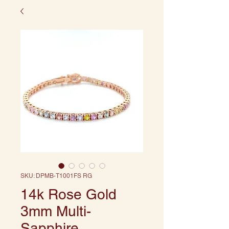
SKU: DPMB-T1001FS RG
14k Rose Gold
3mm Multi-
Sapphire