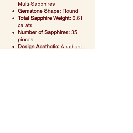
Multi-Sapphires
Gemstone Shape:
Round
Total Sapphire Weight:
6.61
carats
Number of Sapphires:
35
pieces
Design Aesthetic:
A radiant
display of color and
craftsmanship, blending
rich hues in a refined rose
gold setting
Setting Style:
Prong-set
round sapphires for a
seamless and colorful flow
across the wrist
Perfect For:
Celebrations,
birthday gifting, bridal wear,
or elevating everyday looks
Style Note:
A joyful blend of