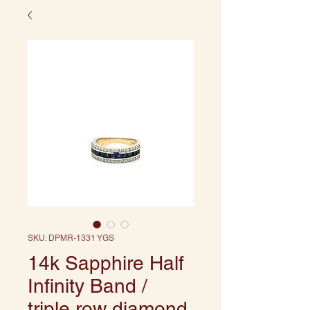
SKU: DPMR-1331 YGS
14k Sapphire Half
Infinity Band /
triple row diamond