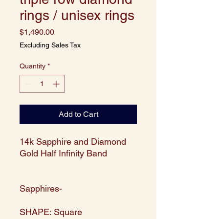
rings / unisex rings
Price
$1,490.00
Excluding Sales Tax
Quantity
*
Add to Cart
14k Sapphire and Diamond
Gold Half Infinity Band
Sapphires-
SHAPE: Square