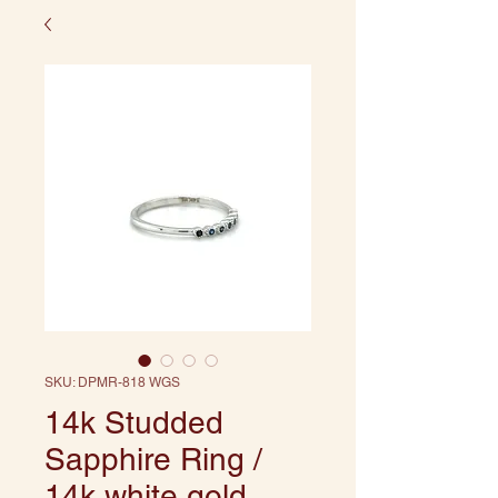
SKU: DPMR-818 WGS
14k Studded
Sapphire Ring /
14k white gold