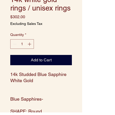
rings / unisex rings
Price
$302.00
Excluding Sales Tax
Quantity
*
Add to Cart
14k Studded Blue Sapphire
White Gold
Blue Sapphires-
SHAPE: Round