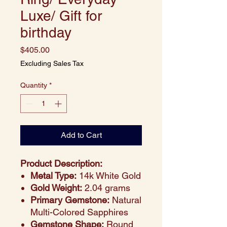
Luxe/ Gift for
birthday
Price
$405.00
Excluding Sales Tax
Quantity
*
Add to Cart
Product Description:
Metal Type:
14k White Gold
Gold Weight:
2.04 grams
Primary Gemstone:
Natural
Multi-Colored Sapphires
Gemstone Shape:
Round