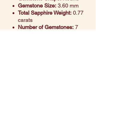
Gemstone Size:
3.60 mm
Total Sapphire Weight:
0.77
carats
Number of Gemstones:
7
pieces
Design Aesthetic:
Playful
yet refined, offering a
rainbow of color in a sleek
band
Setting Style:
Prong-set for
maximum light reflection
and security
Perfect For:
Stacking, self-
expression, or colorful
gifting
Style Note:
A vibrant ring
that adds personality and
charm to any look.