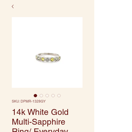
SKU: DPMR-1328GY
14k White Gold
Multi-Sapphire
Ring/ Everyday