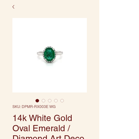
SKU: DPMR-RX003E WG
14k White Gold
Oval Emerald /
Diamond Art Deco