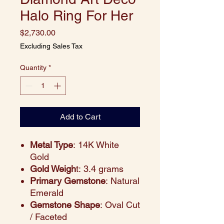
Halo Ring For Her
Price
$2,730.00
Excluding Sales Tax
Quantity
*
Add to Cart
Metal Type
: 14K White
Gold
Gold Weigh
t: 3.4 grams
Primary Gemstone
: Natural
Emerald
Gemstone Shape
: Oval Cut
/ Faceted