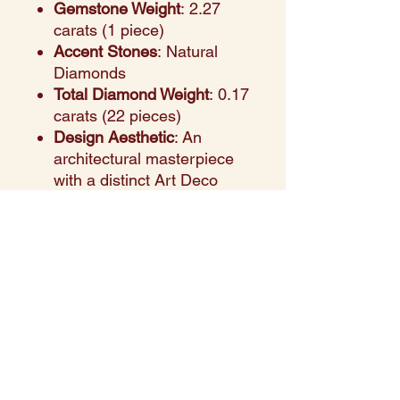
Gemstone Weight
: 2.27
carats (1 piece)
Accent Stones
: Natural
Diamonds
Total Diamond Weight
: 0.17
carats (22 pieces)
Design Aesthetic
: An
architectural masterpiece
with a distinct Art Deco
flair, featuring an imposing
2.27ct emerald center set
against a backdrop of
intricate, hand-finished
filigree and engraving.
Setting Style
: A high-
profile, multi-tiered halo
setting with 22 brilliant
diamonds that illuminate
the emerald from every