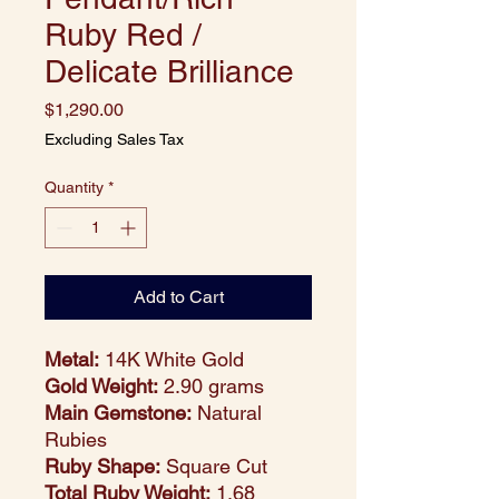
Ruby Red /
Delicate Brilliance
Price
$1,290.00
Excluding Sales Tax
Quantity
*
Add to Cart
Metal:
14K White Gold
Gold Weight:
2.90 grams
Main Gemstone:
Natural
Rubies
Ruby Shape:
Square Cut
Total Ruby Weight:
1.68