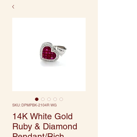
SKU: DPMPBK-2104R WG
14K White Gold
Ruby & Diamond
Pendant/Rich