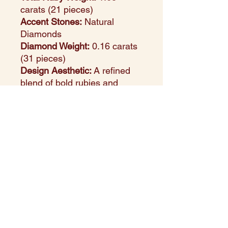
carats (21 pieces)
Accent Stones:
Natural
Diamonds
Diamond Weight:
0.16 carats
(31 pieces)
Design Aesthetic:
A refined
blend of bold rubies and
shimmering diamonds, set in
luminous white gold for a
luxurious finish
Setting Style:
Secure channel
and pave settings for depth,
structure, and brilliance
Perfect For:
Special
occasions, anniversary gifts,
or adding a regal touch to
everyday looks
Style Note:
The geometric