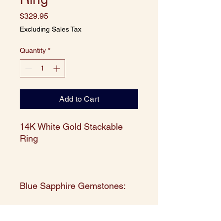
Price
$329.95
Excluding Sales Tax
Quantity
*
Add to Cart
14K White Gold Stackable
Ring
Blue Sapphire Gemstones:
SHAPE: Round