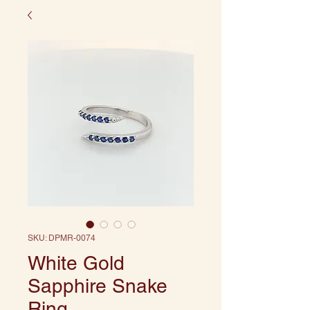
SKU: DPMR-0074
White Gold
Sapphire Snake
Ring