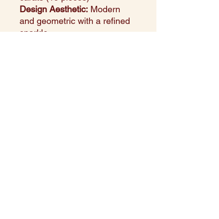
Design Aesthetic:
Modern
and geometric with a refined
sparkle
Setting Style:
Precision-set to
create a clean, architectural
look
Perfect For:
Everyday
elegance, layered styling, or
thoughtful gifting
Style Note:
This white gold
pendant showcases a
harmonious array of square
sapphires—perfectly
balanced for a look that feels
both classic and
contemporary.