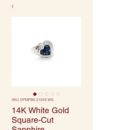
SKU: DPMPBK-2103S WG
14K White Gold
Square-Cut
Sapphire