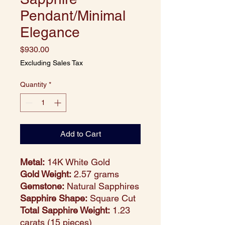
Pendant/Minimal
Elegance
Price
$930.00
Excluding Sales Tax
Quantity
*
Add to Cart
Metal:
14K White Gold
Gold Weight:
2.57 grams
Gemstone:
Natural Sapphires
Sapphire Shape:
Square Cut
Total Sapphire Weight:
1.23
carats (15 pieces)