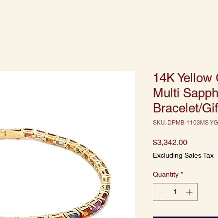
14K Yellow
Multi Sapph
Bracelet/Gif
SKU: DPMB-1103MS YG
Price
$3,342.00
Excluding Sales Tax
Quantity
*