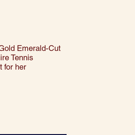
 Gold Emerald-Cut
ire Tennis
t for her