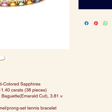
i-Colored Sapphires
1.40 carats (38 pieces)
:
Baguette(Emerald Cut), 3.81 ×
el/prong-set tennis bracelet