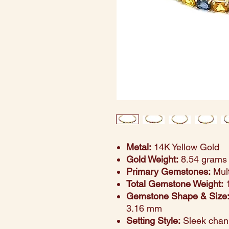
Metal:
14K Yellow Gold
Gold Weight:
8.54 grams
Primary Gemstones:
Mult
Total Gemstone Weight:
1
Gemstone Shape & Size
3.16 mm
Setting Style:
Sleek chann