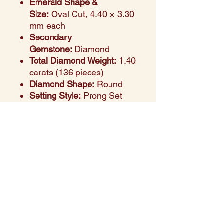
Emerald Shape &
Size:
Oval Cut, 4.40 × 3.30
mm each
Secondary
Gemstone:
Diamond
Total Diamond Weight:
1.40
carats (136 pieces)
Diamond Shape:
Round
Setting Style:
Prong Set
Design Aesthetic:
Vibrant
oval-cut emeralds set in
radiant yellow gold,
highlighted with sparkling
round diamonds. A
statement piece that
radiates luxury and
sophistication.
Ideal For:
Weddings, formal
events, and special