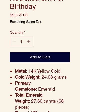
Birthday
Price
$9,555.00
Excluding Sales Tax
Quantity
*
Add to Cart
Metal:
14K Yellow Gold
Gold Weight:
24.08 grams
Primary
Gemstone:
Emerald
Total Emerald
Weight:
27.60 carats (68
pieces)