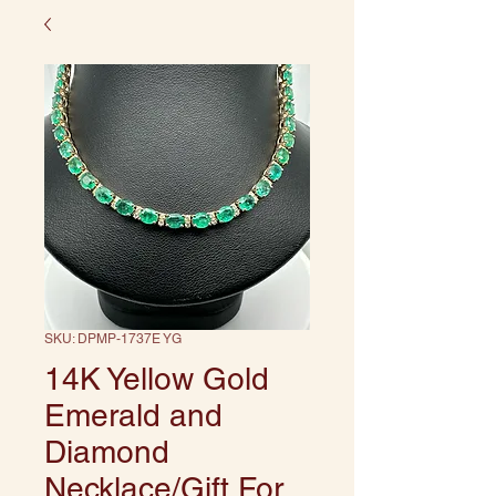
SKU: DPMP-1737E YG
14K Yellow Gold
Emerald and
Diamond
Necklace/Gift For