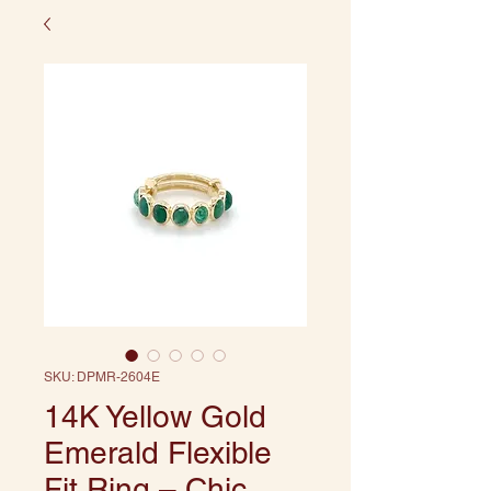
SKU: DPMR-2604E
14K Yellow Gold
Emerald Flexible
Fit Ring – Chic