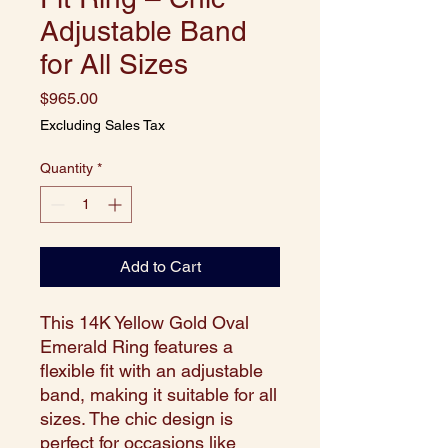
Adjustable Band
for All Sizes
Price
$965.00
Excluding Sales Tax
Quantity
*
Add to Cart
This 14K Yellow Gold Oval
Emerald Ring features a
flexible fit with an adjustable
band, making it suitable for all
sizes. The chic design is
perfect for occasions like