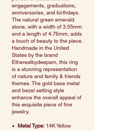
engagements, graduations,
anniversaries, and birthdays.
The natural green emerald
stone, with a width of 3.55mm
and a length of 4.76mm, adds
a touch of beauty to the piece.
Handmade in the United
States by the brand
Etherealbydeepam, this ring
is a stunning representation
of nature and family & friends
themes. The gold base metal
and bezel setting style
enhance the overall appeal of
this exquisite piece of fine
jewelry.
Metal Type:
14K Yellow