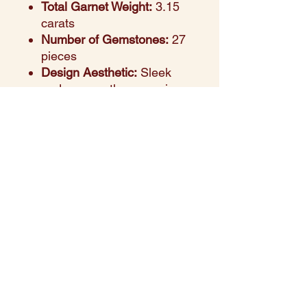
Total Garnet Weight:
3.15
carats
Number of Gemstones:
27
pieces
Design Aesthetic:
Sleek
and serene, the marquise-
cut green sapphires add a
natural elegance and a
touch of sophistication
Setting Style:
Prong-set in
a flowing band for durability
and visual brilliance
Perfect For:
Stacking, daily
wear, or meaningful gifting
Style Note:
The lush green
hue of sapphires paired
with warm yellow gold
creates a timeless piece
that balances color with