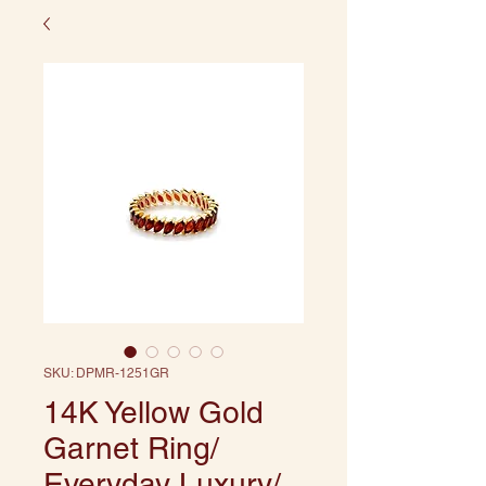
SKU: DPMR-1251GR
14K Yellow Gold
Garnet Ring/
Everyday Luxury/