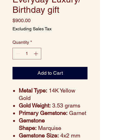
Birthday gift
Price
$900.00
Excluding Sales Tax
Quantity
*
Add to Cart
Metal Type:
14K Yellow
Gold
Gold Weight:
3.53 grams
Primary Gemstone:
Garnet
Gemstone
Shape:
Marquise
Gemstone Size:
4x2 mm