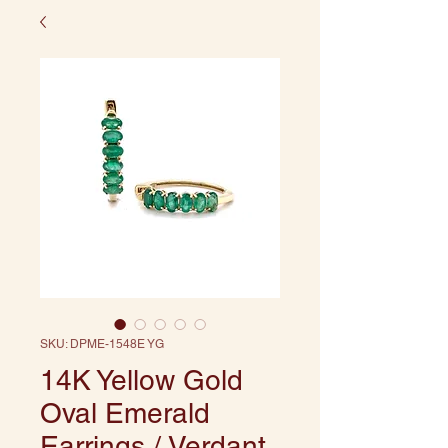
SKU: DPME-1548E YG
14K Yellow Gold
Oval Emerald
Earrings / Verdant