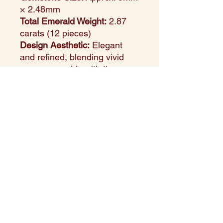
× 2.48mm
Total Emerald Weight:
2.87
carats (12 pieces)
Design Aesthetic:
Elegant
and refined, blending vivid
green emeralds with the
warmth of yellow gold
Setting Style:
Classic prong
setting to maximize gemstone
brilliance and security
Perfect For:
Anniversaries,
celebrations, heirloom gifting,
or a sophisticated everyday
look
Style Note:
These earrings
radiate timeless elegance —
the lush green of natural
emeralds set against glowing