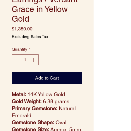
Grace in Yellow
Gold
Price
$1,380.00
Excluding Sales Tax
Quantity
*
Add to Cart
Metal:
14K Yellow Gold
Gold Weight:
6.38 grams
Primary Gemstone:
Natural
Emerald
Gemstone Shape:
Oval
Gemstone Size:
Approx. 5mm