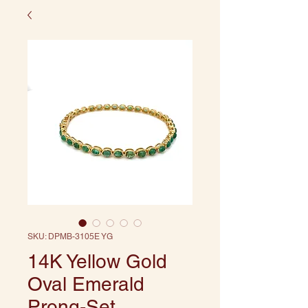
SKU: DPMB-3105E YG
14K Yellow Gold
Oval Emerald
Prong-Set