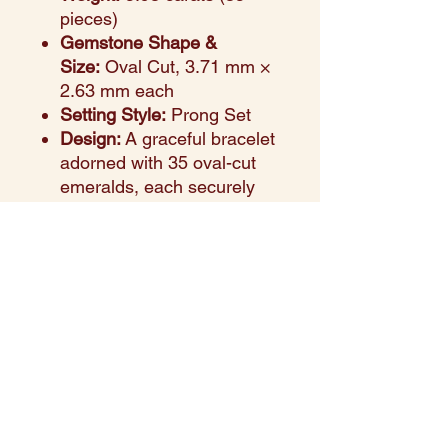
pieces)
Gemstone Shape &
Size:
Oval Cut, 3.71 mm ×
2.63 mm each
Setting Style:
Prong Set
Design:
A graceful bracelet
adorned with 35 oval-cut
emeralds, each securely
prong-set in warm yellow
gold. The prong setting
maximizes brilliance while
highlighting the natural
vivid green tones of the
emeralds.
Occasion:
A versatile and
timeless piece suitable for
anniversaries, birthdays, or
elevating everyday