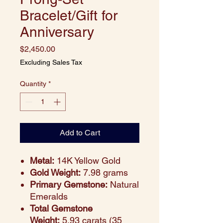
Bracelet/Gift for
Anniversary
Price
$2,450.00
Excluding Sales Tax
Quantity
*
Add to Cart
Metal:
14K Yellow Gold
Gold Weight:
7.98 grams
Primary Gemstone:
Natural
Emeralds
Total Gemstone
Weight:
5.93 carats (35