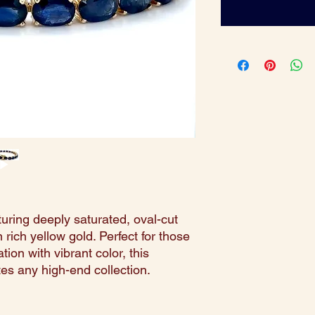
turing deeply saturated, oval-cut
 rich yellow gold. Perfect for those
ion with vibrant color, this
tes any high-end collection.