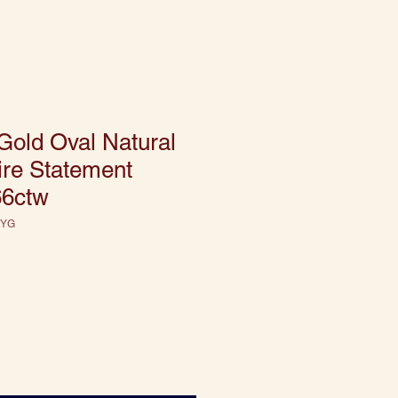
Gold Oval Natural
ire Statement
66ctw
 YG