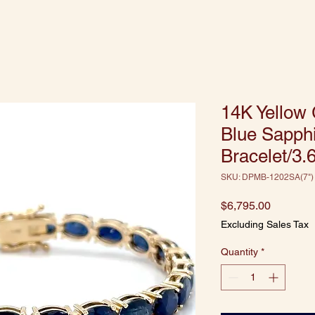
14K Yellow 
Blue Sapph
Bracelet/3.
SKU: DPMB-1202SA(7")
Price
$6,795.00
Excluding Sales Tax
Quantity
*