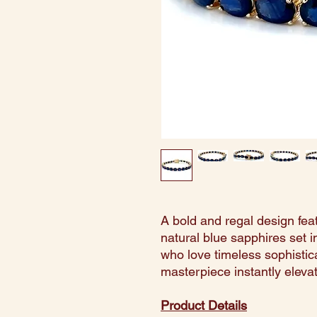
A bold and regal design fea
natural blue sapphires set in
who love timeless sophisticat
masterpiece instantly eleva
Product Details