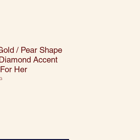
Gold / Pear Shape
/ Diamond Accent
 For Her
G