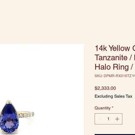
14k Yellow 
Tanzanite 
Halo Ring /
SKU: DPMR-RX016TZ Y
Price
$2,333.00
Excluding Sales Tax
Quantity
*