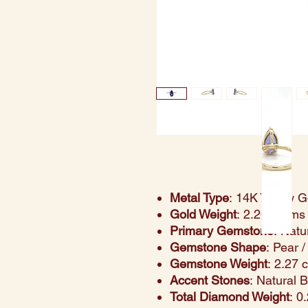
Metal Type
: 14K Yellow G
Gold Weight
: 2.20 grams
Primary Gemstone
: Natu
Gemstone Shape
: Pear 
Gemstone Weight
: 2.27 
Accent Stones
: Natural 
Total Diamond Weight
: 0