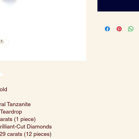
old
ral Tanzanite
/ Teardrop
carats (1 piece)
Brilliant-Cut Diamonds
.29 carats (12 pieces)