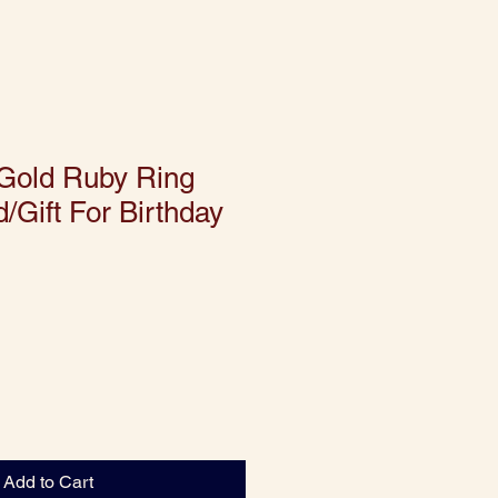
 Gold Ruby Ring
/Gift For Birthday
Add to Cart