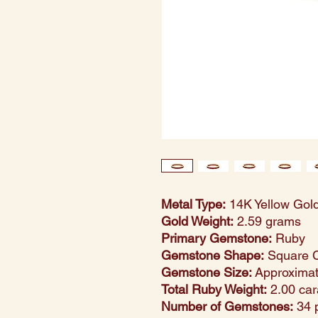
Metal Type:
14K Yellow Gol
Gold Weight:
2.59 grams
Primary Gemstone:
Ruby
Gemstone Shape:
Square 
Gemstone Size:
Approxima
Total Ruby Weight:
2.00 car
Number of Gemstones:
34 