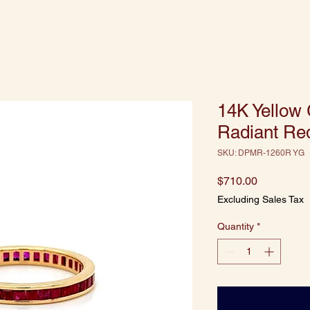
14K Yellow
Radiant Red
SKU: DPMR-1260R YG
Price
$710.00
Excluding Sales Tax
Quantity
*