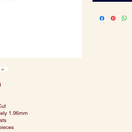
d
Cut
tely 1.96mm
ats
pieces