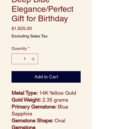
Elegance/Perfect
Gift for Birthday
Price
$1,825.00
Excluding Sales Tax
Quantity
*
Add to Cart
Metal Type:
14K Yellow Gold
Gold Weight:
2.35 grams
Primary Gemstone:
Blue
Sapphire
Gemstone Shape:
Oval
Gemstone