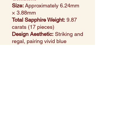
Size:
Approximately 6.24mm
× 3.88mm
Total Sapphire Weight:
9.87
carats (17 pieces)
Design Aesthetic:
Striking and
regal, pairing vivid blue
sapphires with the classic
warmth of yellow gold
Setting Style:
Prong setting
for secure hold and maximum
gemstone visibility
Perfect For:
Special
occasions, statement styling,
or luxurious gifting
Style Note:
With 17 large
oval-cut sapphires, this ring
radiates richness and depth.
Designed for those who favor