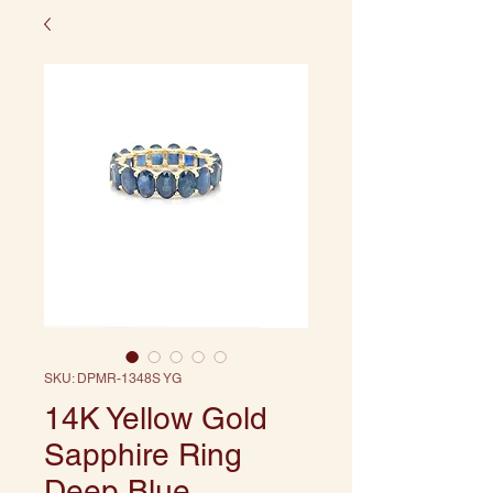
SKU: DPMR-1348S YG
14K Yellow Gold
Sapphire Ring
Deep Blue