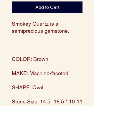
Add to Cart
Smokey Quartz is a
semiprecious gemstone.
COLOR: Brown
MAKE: Machine-faceted
SHAPE: Oval
Stone Size: 14.5- 16.5 * 10-11
mm
Strand size: 15.5" long