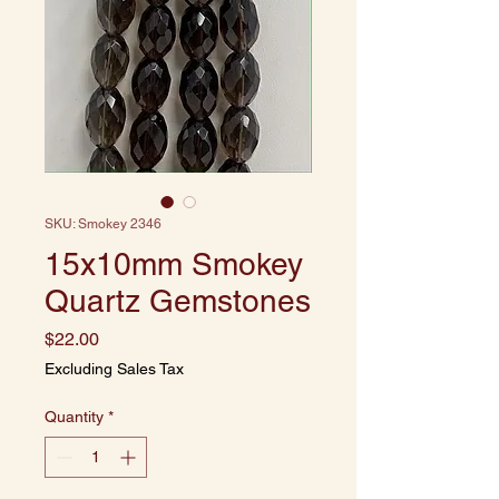
SKU: Smokey 2346
15x10mm Smokey
Quartz Gemstones
Price
$22.00
Excluding Sales Tax
Quantity
*