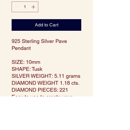
Add to Cart
925 Sterling Silver Pave
Pendant
SIZE: 10mm
SHAPE: Tusk
SILVER WEIGHT: 5.11 grams
DIAMOND WEIGHT 1.18 cts.
DIAMOND PIECES: 221
Easy to use to create your
own jewelry, or wear as is!
Waterproof