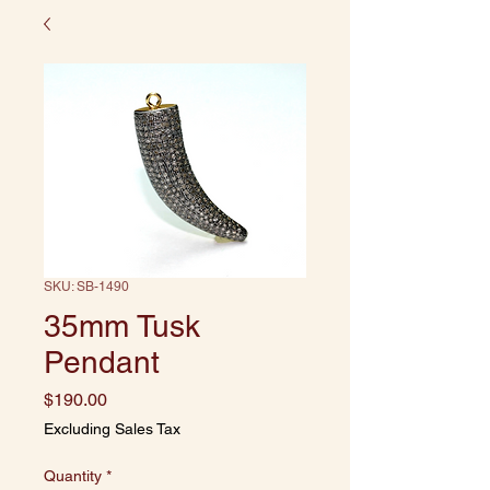
SKU: SB-1490
35mm Tusk
Pendant
Price
$190.00
Excluding Sales Tax
Quantity
*