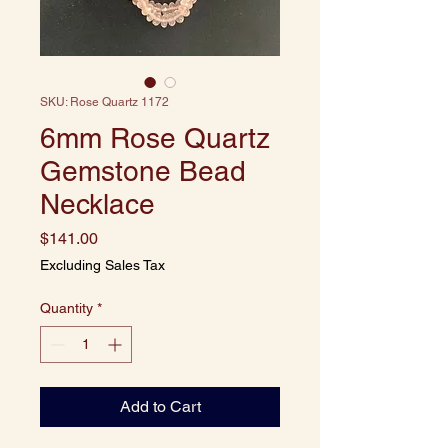
SKU: Rose Quartz 1172
6mm Rose Quartz
Gemstone Bead
Necklace
Price
$141.00
Excluding Sales Tax
Quantity
*
Add to Cart