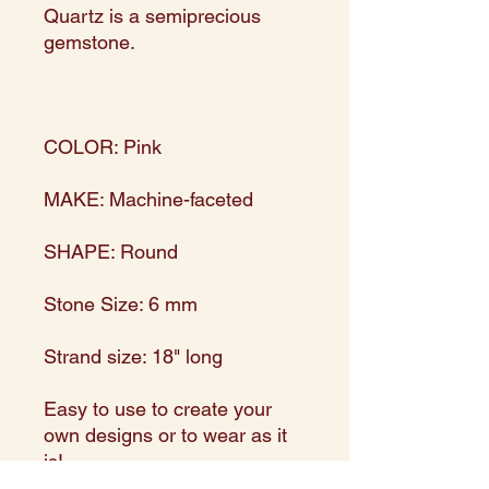
Quartz is a semiprecious
gemstone.
COLOR: Pink
MAKE: Machine-faceted
SHAPE: Round
Stone Size: 6 mm
Strand size: 18" long
Easy to use to create your
own designs or to wear as it
is!