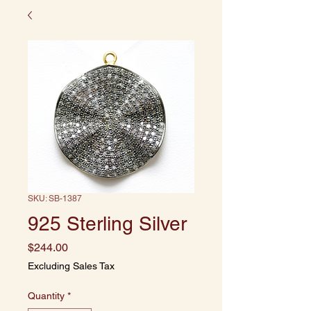
SKU: SB-1387
925 Sterling Silver
Price
$244.00
Excluding Sales Tax
Quantity
*