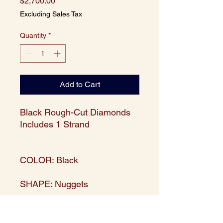
Price
$2,700.00
Excluding Sales Tax
Quantity
*
Add to Cart
Black Rough-Cut Diamonds
Includes 1 Strand
COLOR: Black
SHAPE: Nuggets
WEIGHT: 50 carats