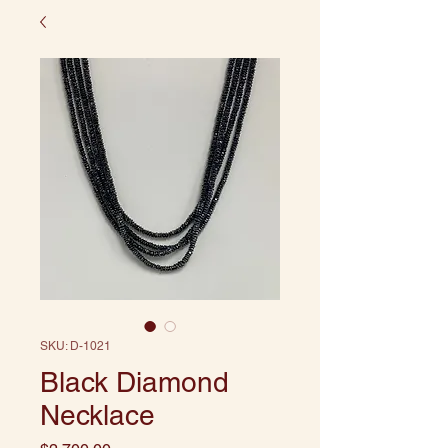
SKU: D-1021
Black Diamond
Necklace