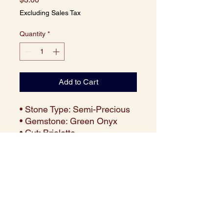
Excluding Sales Tax
Quantity
*
Add to Cart
• Stone Type: Semi-Precious
• Gemstone: Green Onyx
• Cut: Briolette
• Size: 10x5 mm
• Weight: Approx. 1.30 carats
per piece
• Color: Vibrant Deep Green
• Clarity: Translucent with
excellent polish
• Price: $3 per piece