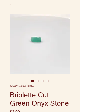
SKU: GONX BRIO
Briolette Cut
Green Onyx Stone
Price
$3.00