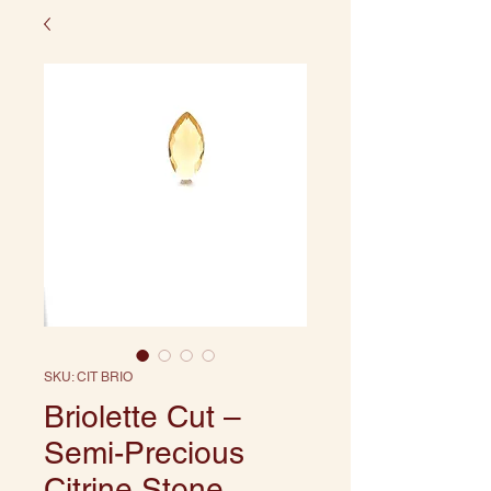
SKU: CIT BRIO
Briolette Cut –
Semi-Precious
Citrine Stone,