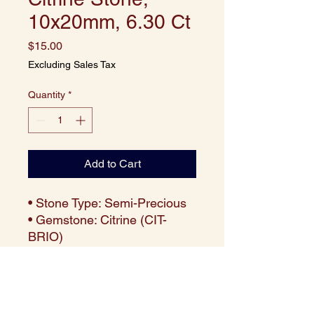
10x20mm, 6.30 Ct
Price
$15.00
Excluding Sales Tax
Quantity
*
Add to Cart
• Stone Type: Semi-Precious
• Gemstone: Citrine (CIT-
BRIO)
• Cut: Briolette
• Size: 10x20 mm
• Weight: Approx. 6.30 carats
per piece