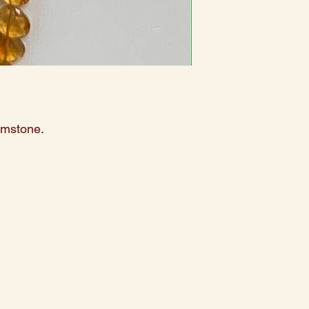
emstone.