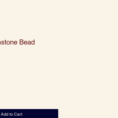
mstone Bead
Add to Cart