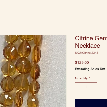
Citrine Ge
Necklace
SKU: Citrine 2343
Price
$129.00
Excluding Sales Tax
Quantity
*