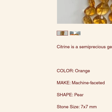
Citrine is a semiprecious g
COLOR: Orange
MAKE: Machine-faceted
SHAPE: Pear
Stone Size: 7x7 mm