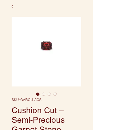
SKU: GARCU-AOS
Cushion Cut –
Semi-Precious
Garnet Stone,