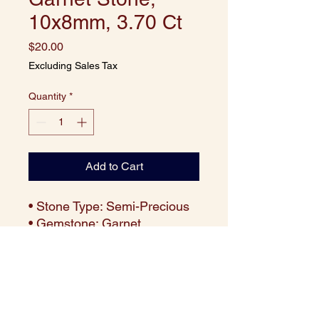
10x8mm, 3.70 Ct
Price
$20.00
Excluding Sales Tax
Quantity
*
Add to Cart
• Stone Type: Semi-Precious
• Gemstone: Garnet
• Cut: Cushion
• Size: 10x8 mm
• Weight: Approx. 3.70 carats
per piece
• Color: Deep Red