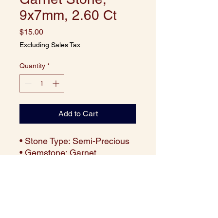
9x7mm, 2.60 Ct
Price
$15.00
Excluding Sales Tax
Quantity
*
Add to Cart
• Stone Type: Semi-Precious
• Gemstone: Garnet
• Cut: Cushion
• Size: 9x7 mm
• Weight: Approx. 2.60 carats
per piece
• Color: Deep Red