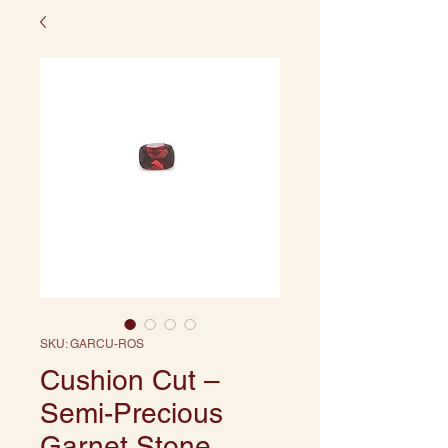
SKU: GARCU-ROS
Cushion Cut –
Semi-Precious
Garnet Stone,