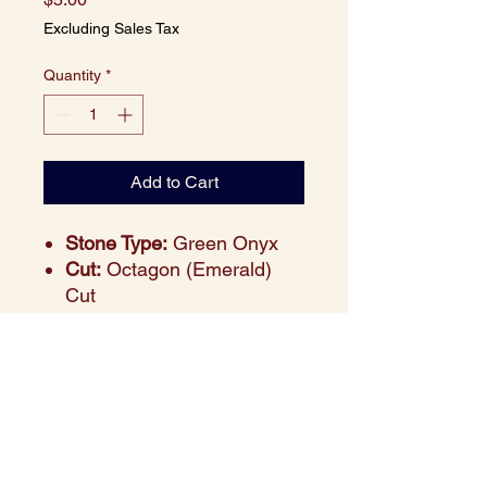
Excluding Sales Tax
Quantity
*
Add to Cart
Stone Type:
Green Onyx
Cut:
Octagon (Emerald)
Cut
Size:
9x7 mm
Weight:
2.10 carats
(approx.)
Color:
Deep Green
Clarity:
Semi-precious,
polished finish
Price:
$5 per piece