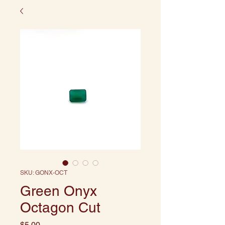
SKU: GONX-OCT
Green Onyx
Octagon Cut
Price
$5.00