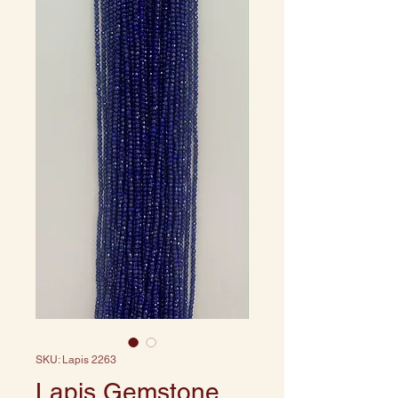
SKU: Lapis 2263
Lapis Gemstone