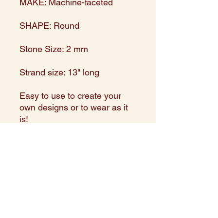
MAKE: Machine-faceted
SHAPE: Round
Stone Size: 2 mm
Strand size: 13" long
Easy to use to create your
own designs or to wear as it
is!
Made in and directly imported
from India
Expert Assortment in shape,
size, and color