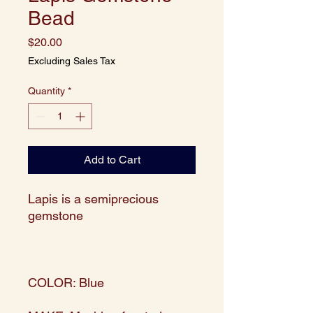
Bead
Price
$20.00
Excluding Sales Tax
Quantity
*
Add to Cart
Lapis is a semiprecious
gemstone
COLOR: Blue