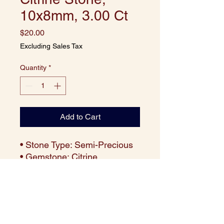
10x8mm, 3.00 Ct
Price
$20.00
Excluding Sales Tax
Quantity
*
Add to Cart
• Stone Type: Semi-Precious
• Gemstone: Citrine
• Cut: Octagon
• Size: 10x8 mm
• Weight: Approx. 3.00 carats
per piece
• Color: Vibrant Golden Yellow