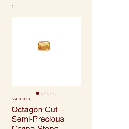
SKU: CIT OCT
Octagon Cut –
Semi-Precious
Citrine Stone,