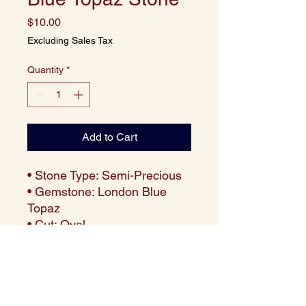
Price
$10.00
Excluding Sales Tax
Quantity
*
Add to Cart
• Stone Type: Semi-Precious
• Gemstone: London Blue
Topaz
• Cut: Oval
• Size: 10x8 mm
• Weight: Approx. 3.52 carats
per piece
• Color: Deep London Blue