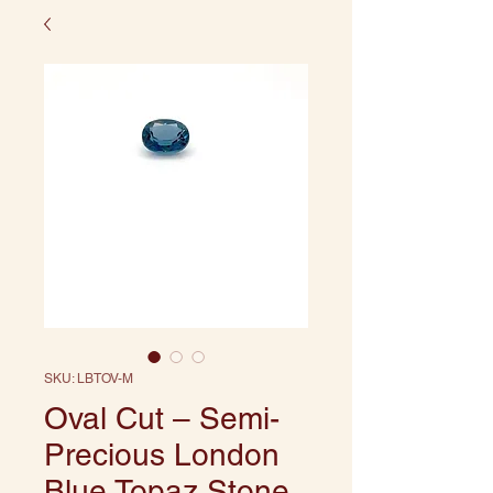
SKU: LBTOV-M
Oval Cut – Semi-
Precious London
Blue Topaz Stone