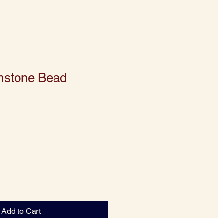
mstone Bead
Add to Cart