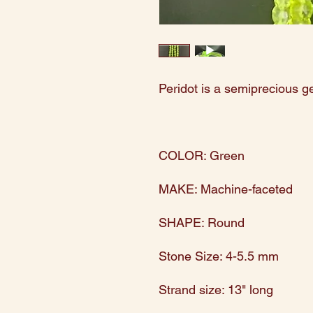
Peridot is a semiprecious 
COLOR: Green
MAKE: Machine-faceted
SHAPE: Round
Stone Size: 4-5.5 mm
Strand size: 13" long