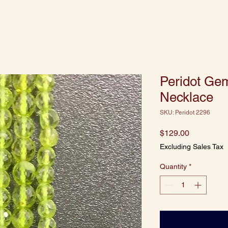
Peridot Ge
Necklace
SKU: Peridot 2296
Price
$129.00
Excluding Sales Tax
Quantity
*