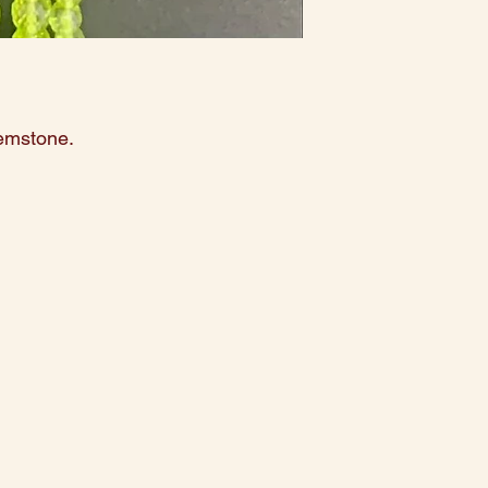
gemstone.