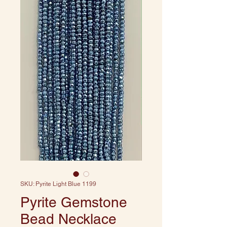
SKU: Pyrite Light Blue 1199
Pyrite Gemstone
Bead Necklace