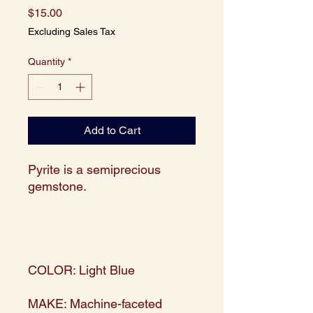
Price
$15.00
Excluding Sales Tax
Quantity
*
Add to Cart
Pyrite is a semiprecious
gemstone.
COLOR: Light Blue
MAKE: Machine-faceted