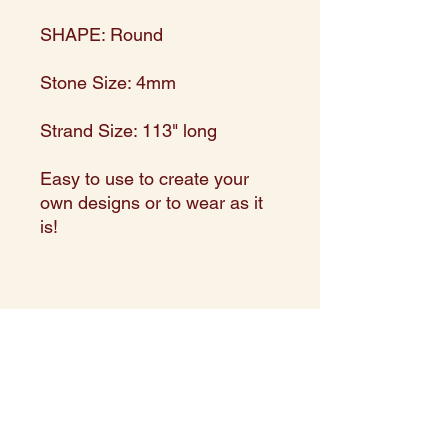
SHAPE: Round
Stone Size: 4mm
Strand Size: 113" long
Easy to use to create your
own designs or to wear as it
is!
Made in and directly imported
from India
Expert Assortment in shape,
size, and color