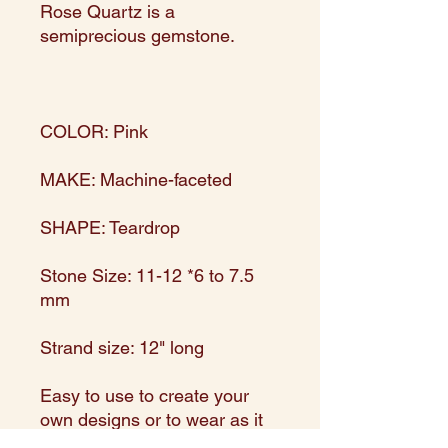
Rose Quartz is a
semiprecious gemstone.
COLOR: Pink
MAKE: Machine-faceted
SHAPE: Teardrop
Stone Size: 11-12 *6 to 7.5
mm
Strand size: 12" long
Easy to use to create your
own designs or to wear as it
is!