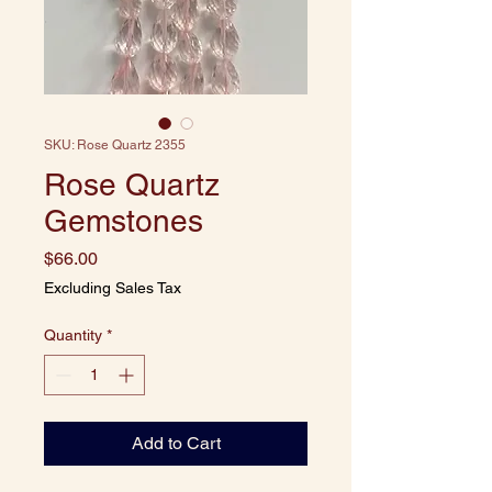
SKU: Rose Quartz 2355
Rose Quartz
Gemstones
Price
$66.00
Excluding Sales Tax
Quantity
*
Add to Cart