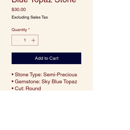
Price
$30.00
Excluding Sales Tax
Quantity
*
Add to Cart
• Stone Type: Semi-Precious
• Gemstone: Sky Blue Topaz
• Cut: Round
• Size: 10 mm
• Weight: Approx. 4.60 carats
per piece
• Color: Radiant Sky Blue
• Clarity: Eye-clean with