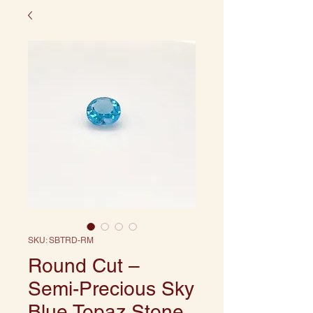
SKU: SBTRD-RM
Round Cut –
Semi-Precious Sky
Blue Topaz Stone