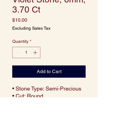
3.70 Ct
Price
$10.00
Excluding Sales Tax
Quantity
*
Add to Cart
• Stone Type: Semi-Precious
• Cut: Round
• Size: 8 mm
• Weight: Approx. 3.70 carats
per piece
• Color: Deep Violet
• Clarity: Eye-clean with