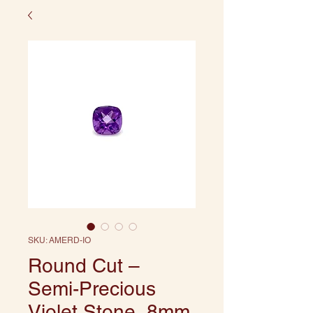
SKU: AMERD-IO
Round Cut –
Semi-Precious
Violet Stone, 8mm,