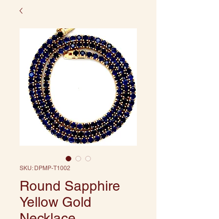
SKU: DPMP-T1002
Round Sapphire
Yellow Gold
Necklace