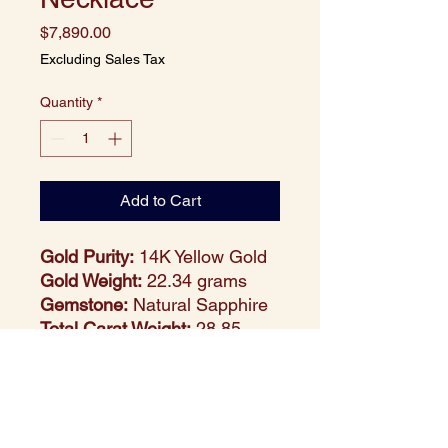
Price
$7,890.00
Excluding Sales Tax
Quantity
*
Add to Cart
Gold Purity:
14K Yellow Gold
Gold Weight:
22.34 grams
Gemstone:
Natural Sapphire
Total Carat Weight:
28.85
carats
Stone Count:
125 round-cut
sapphires
Design Style:
Bold and