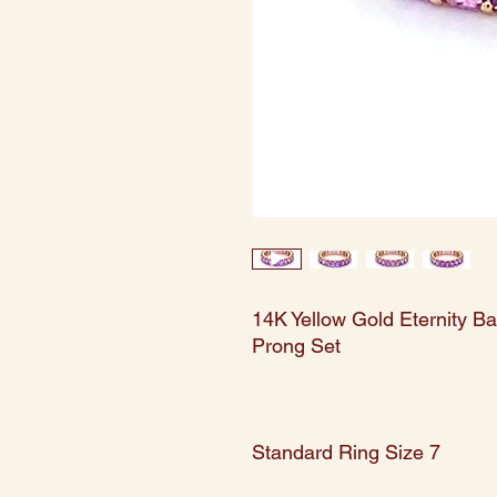
14K Yellow Gold Eternity B
Prong Set
Standard Ring Size 7