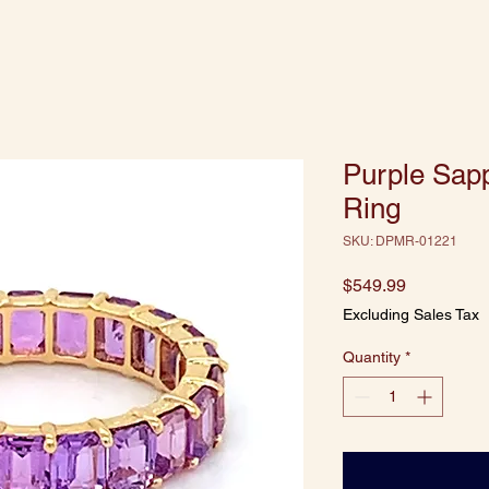
Purple Sapp
Ring
SKU: DPMR-01221
Price
$549.99
Excluding Sales Tax
Quantity
*