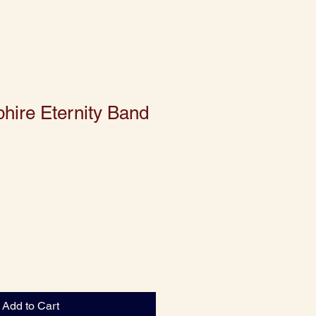
hire Eternity Band
Add to Cart