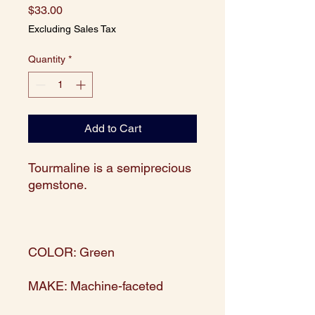
Price
$33.00
Excluding Sales Tax
Quantity
*
Add to Cart
Tourmaline is a semiprecious
gemstone.
COLOR: Green
MAKE: Machine-faceted