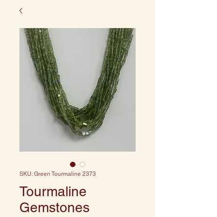
SKU: Green Tourmaline 2373
Tourmaline
Gemstones