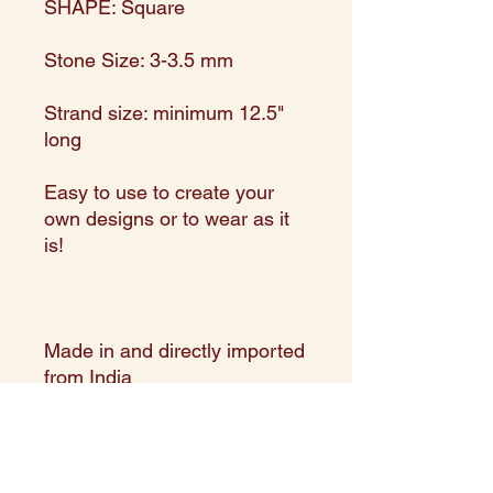
SHAPE: Square
Stone Size: 3-3.5 mm
Strand size: minimum 12.5"
long
Easy to use to create your
own designs or to wear as it
is!
Made in and directly imported
from India
Expert Assortment in shape,
size, and color