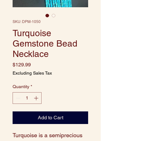
SKU: DPM-1050
Turquoise
Gemstone Bead
Necklace
Price
$129.99
Excluding Sales Tax
Quantity
*
Add to Cart
Turquoise is a semiprecious