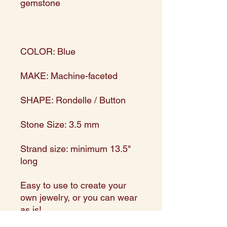
gemstone
COLOR: Blue
MAKE: Machine-faceted
SHAPE: Rondelle / Button
Stone Size: 3.5 mm
Strand size: minimum 13.5"
long
Easy to use to create your
own jewelry, or you can wear
as is!