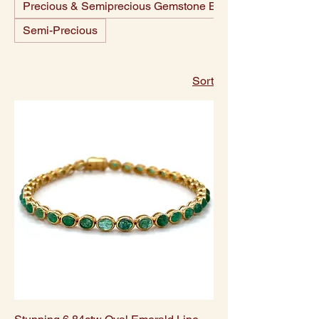
Precious & Semiprecious Gemstone Beads
Semi-Precious
Sort