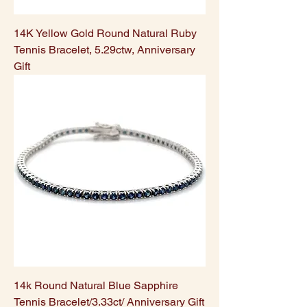
14K Yellow Gold Round Natural Ruby
Tennis Bracelet, 5.29ctw, Anniversary
Gift
14k Round Natural Blue Sapphire
Tennis Bracelet/3.33ct/ Anniversary Gift