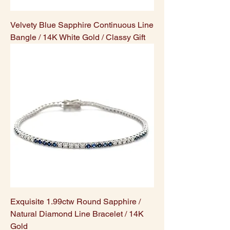
Velvety Blue Sapphire Continuous Line
Bangle / 14K White Gold / Classy Gift
Exquisite 1.99ctw Round Sapphire /
Natural Diamond Line Bracelet / 14K
Gold