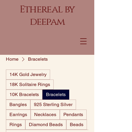
Ethereal by
deepam
Home
Bracelets
14K Gold Jewelry
18K Solitaire Rings
10K Bracelets
Bracelets
Bangles
925 Sterling Silver
Earrings
Necklaces
Pendants
Rings
Diamond Beads
Beads