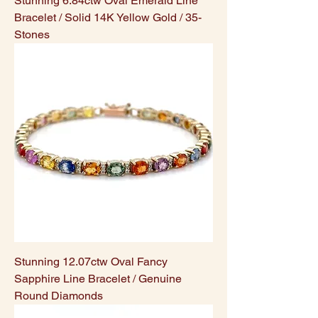
Stunning 6.84ctw Oval Emerald Line
Bracelet / Solid 14K Yellow Gold / 35-
Stones
Stunning 12.07ctw Oval Fancy
Sapphire Line Bracelet / Genuine
Round Diamonds