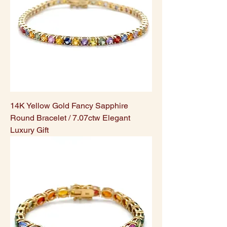
14K Yellow Gold Fancy Sapphire
Round Bracelet / 7.07ctw Elegant
Luxury Gift