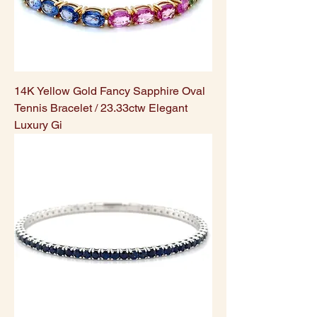
14K Yellow Gold Fancy Sapphire Oval
Tennis Bracelet / 23.33ctw Elegant
Luxury Gi