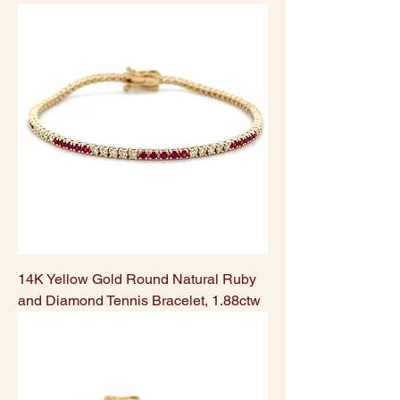
14K Yellow Gold Round Natural Ruby
and Diamond Tennis Bracelet, 1.88ctw