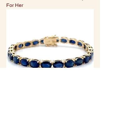
For Her
14K Yellow Gold Oval Natural Blue
Sapphire Statement Bracelet/3.66ctw