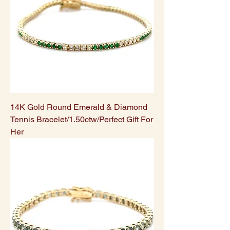
14K Gold Round Emerald & Diamond
Tennis Bracelet/1.50ctw/Perfect Gift For
Her