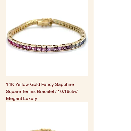
14K Yellow Gold Fancy Sapphire
Square Tennis Bracelet / 10.16ctw/
Elegant Luxury