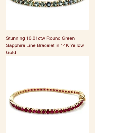
Stunning 10.01ctw Round Green
Sapphire Line Bracelet in 14K Yellow
Gold